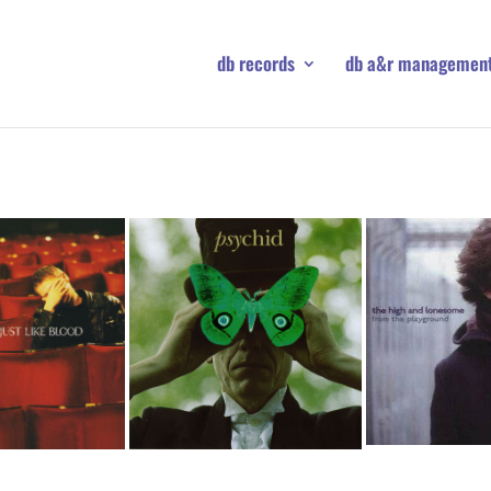
db records
db a&r managemen