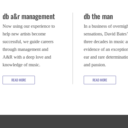
db a&r management
db the man
Now using our experience to
In a business of overnig
help new artists become
sensations, David Bates’
successful, we guide careers
three decades in music a
through management and
evidence of an exception
A&R with a deep love and
ear and rare determinati
knowledge of music.
and passion.
READ MORE
READ MORE