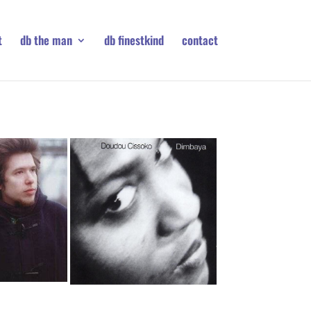
t
db the man
db finestkind
contact