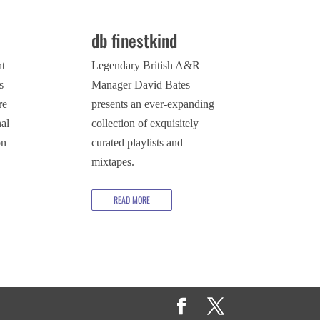
db finestkind
ht
Legendary British A&R
s
Manager David Bates
re
presents an ever-expanding
al
collection of exquisitely
on
curated playlists and
mixtapes.
READ MORE