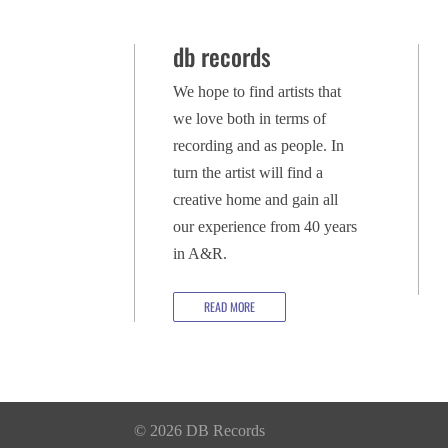
db records
We hope to find artists that
we love both in terms of
recording and as people. In
turn the artist will find a
creative home and gain all
our experience from 40 years
in A&R.
READ MORE
© 2026 DB Records