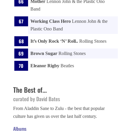
Mother
Lennon John & the Plastic Ono
Band
Working Class Hero
Lennon John & the
Plastic Ono Band
It’s Only Rock ‘N’ Roll..
Rolling Stones
Brown Sugar
Rolling Stones
Eleanor Rigby
Beatles
The Best of...
curated by David Bates
From Aladdin Sane to Zulu - the best that popular
culture has given us over the last half century.
Albums