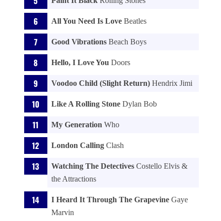
Paint It Black
Rolling Stones
All You Need Is Love
Beatles
Good Vibrations
Beach Boys
Hello, I Love You
Doors
Voodoo Child (Slight Return)
Hendrix Jimi
Like A Rolling Stone
Dylan Bob
My Generation
Who
London Calling
Clash
Watching The Detectives
Costello Elvis &
the Attractions
I Heard It Through The Grapevine
Gaye
Marvin