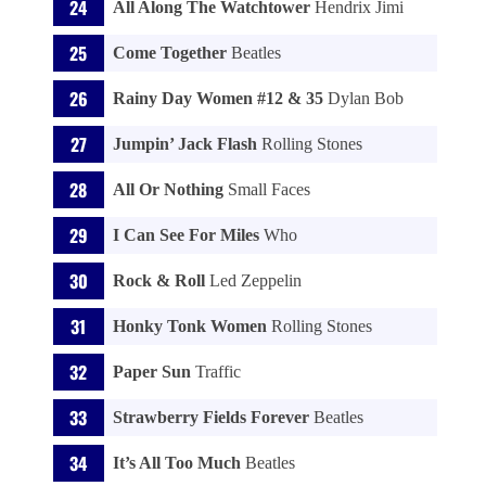
All Along The Watchtower
Hendrix Jimi
Come Together
Beatles
Rainy Day Women #12 & 35
Dylan Bob
Jumpin’ Jack Flash
Rolling Stones
All Or Nothing
Small Faces
I Can See For Miles
Who
Rock & Roll
Led Zeppelin
Honky Tonk Women
Rolling Stones
Paper Sun
Traffic
Strawberry Fields Forever
Beatles
It’s All Too Much
Beatles