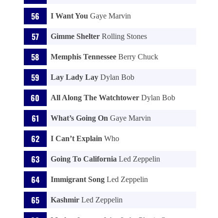
I Want You
Gaye Marvin
Gimme Shelter
Rolling Stones
Memphis Tennessee
Berry Chuck
Lay Lady Lay
Dylan Bob
All Along The Watchtower
Dylan Bob
What’s Going On
Gaye Marvin
I Can’t Explain
Who
Going To California
Led Zeppelin
Immigrant Song
Led Zeppelin
Kashmir
Led Zeppelin