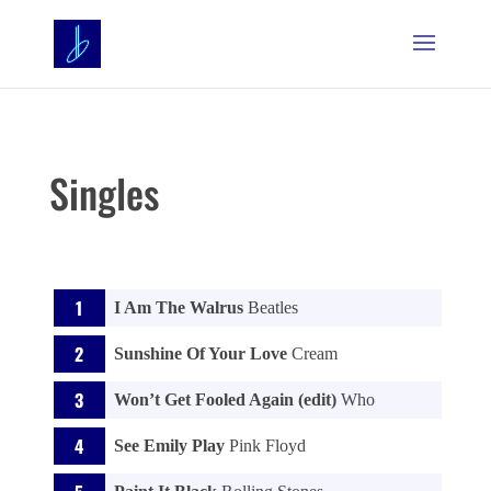
Singles
I Am The Walrus
Beatles
Sunshine Of Your Love
Cream
Won’t Get Fooled Again (edit)
Who
See Emily Play
Pink Floyd