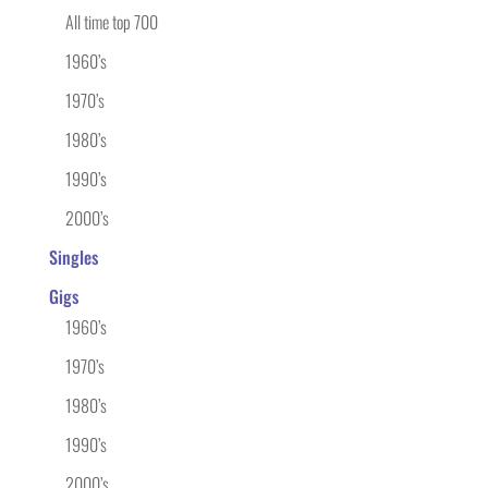
All time top 700
1960’s
1970’s
1980’s
1990’s
2000’s
Singles
Gigs
1960’s
1970’s
1980’s
1990’s
2000’s