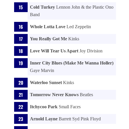
Cold Turkey
Lennon John & the Plastic Ono
Band
Whole Lotta Love
Led Zeppelin
You Really Got Me
Kinks
Love Will Tear Us Apart
Joy Division
Inner City Blues (Make Me Wanna Holler)
Gaye Marvin
Waterloo Sunset
Kinks
Tomorrow Never Knows
Beatles
Itchycoo Park
Small Faces
Arnold Layne
Barrett Syd Pink Floyd