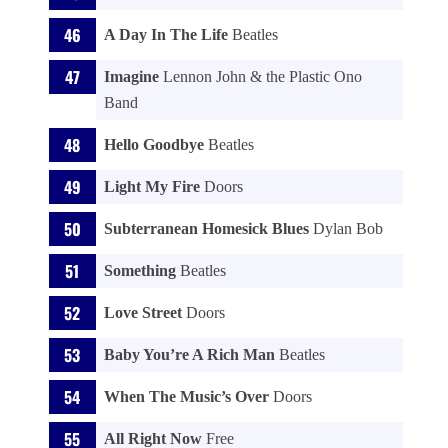
A Day In The Life
Beatles
Imagine
Lennon John & the Plastic Ono
Band
Hello Goodbye
Beatles
Light My Fire
Doors
Subterranean Homesick Blues
Dylan Bob
Something
Beatles
Love Street
Doors
Baby You’re A Rich Man
Beatles
When The Music’s Over
Doors
All Right Now
Free