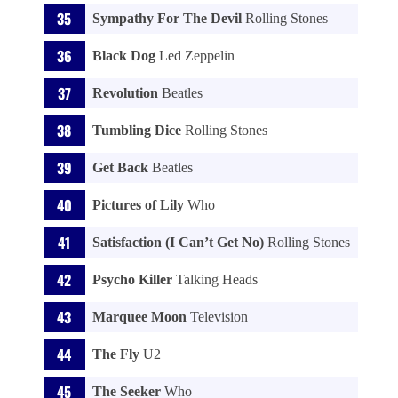
Sympathy For The Devil
Rolling Stones
Black Dog
Led Zeppelin
Revolution
Beatles
Tumbling Dice
Rolling Stones
Get Back
Beatles
Pictures of Lily
Who
Satisfaction (I Can’t Get No)
Rolling Stones
Psycho Killer
Talking Heads
Marquee Moon
Television
The Fly
U2
The Seeker
Who